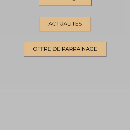
ACTUALITÉS
OFFRE DE PARRAINAGE