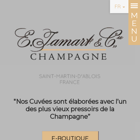
FR
"Nos Cuvées sont élaborées avec l’un
des plus vieux pressoirs de la
Champagne”
E-BOUTIQUE